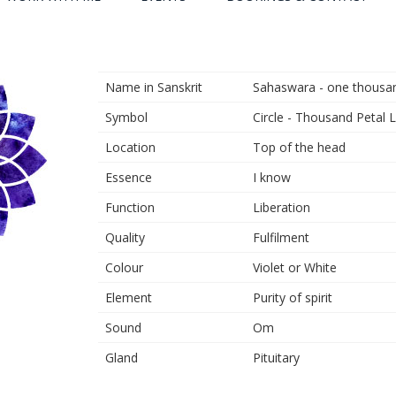
Name in Sanskrit
Sahaswara - one thousand
Symbol
Circle - Thousand Petal 
Location
Top of the head
Essence
I know
Function
Liberation
Quality
Fulfilment
Colour
Violet or White
Element
Purity of spirit
Sound
Om
Gland
Pituitary