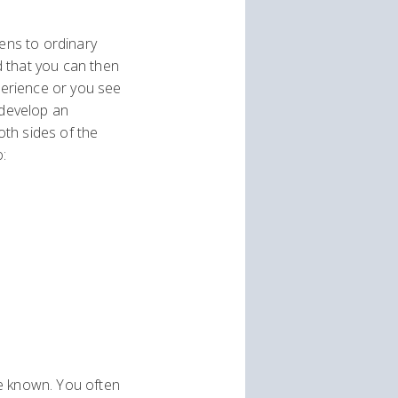
pens to ordinary
d that you can then
xperience or you see
 develop an
th sides of the
o:
ve known. You often