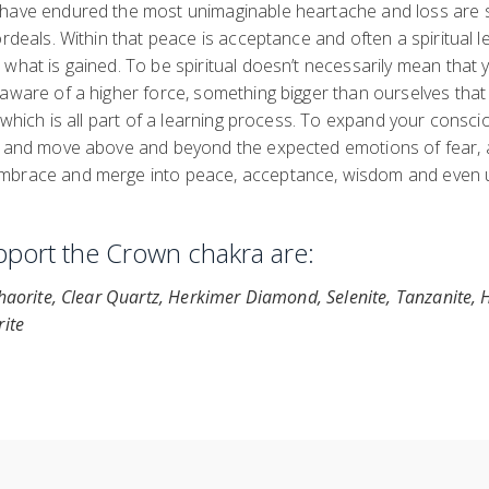
 have endured the most unimaginable heartache and loss are
ordeals. Within that peace is acceptance and often a spiritual l
what is gained. To be spiritual doesn’t necessarily mean that yo
aware of a higher force, something bigger than ourselves that 
, which is all part of a learning process. To expand your consc
s and move above and beyond the expected emotions of fear, 
mbrace and merge into peace, acceptance, wisdom and even u
upport the Crown chakra are:
Chaorite, Clear Quartz, Herkimer Diamond, Selenite, Tanzanite,
rite