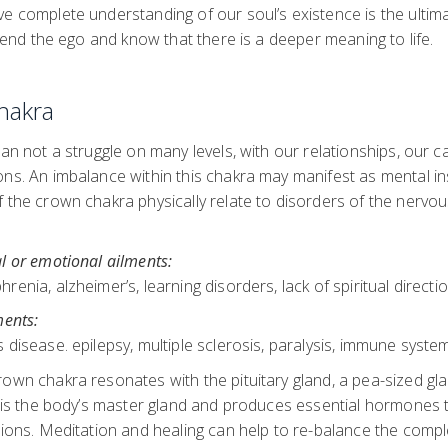
e complete understanding of our soul’s existence is the ultima
nscend the ego and know that there is a deeper meaning to life.
hakra
han not a struggle on many levels, with our relationships, our c
ns. An imbalance within this chakra may manifest as mental inst
 the crown chakra physically relate to disorders of the nervo
l or emotional ailments:
enia, alzheimer’s, learning disorders, lack of spiritual directi
ments:
 disease. epilepsy, multiple sclerosis, paralysis, immune syste
own chakra resonates with the pituitary gland, a pea-sized gla
t is the body’s master gland and produces essential hormones 
ctions. Meditation and healing can help to re-balance the comp