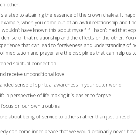
ch other.
is a step to attaining the essence of the crown chakra. It hap
 example, when you come out of an awful relationship and fin
I wouldn’t have known this about myself if I hadn’t had that e
 demise of that relationship and the effects on the other. You
perience that can lead to forgiveness and understanding of bo
 of meditation and prayer are the disciplines that can help us t
ened spiritual connection
and receive unconditional love
anded sense of spiritual awareness in your outer world
ft in perspective of life making it is easier to forgive
y focus on our own troubles
more about being of service to others rather than just oneself
agedy can come inner peace that we would ordinarily never ha