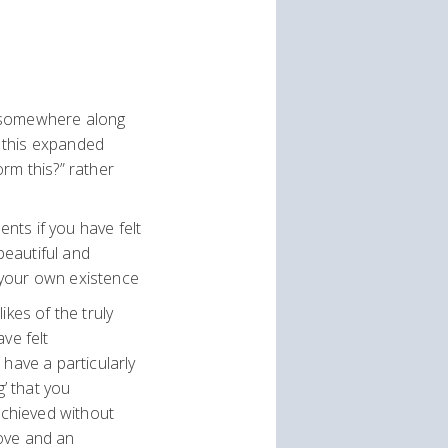
at somewhere along
d this expanded
orm this?” rather
ents if you have felt
beautiful and
 your own existence
ikes of the truly
ve felt
have a particularly
g’ that you
achieved without
love and an