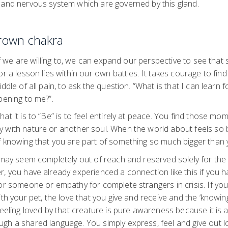
 and nervous system which are governed by this gland.
Crown chakra
, if we are willing to, we can expand our perspective to see th
or a lesson lies within our own battles. It takes courage to fin
ddle of all pain, to ask the question. “What is that I can learn f
pening to me?”.
t it is to “Be” is to feel entirely at peace. You find those mom
 with nature or another soul. When the world about feels so 
f knowing that you are part of something so much bigger than
 may seem completely out of reach and reserved solely for the l
, you have already experienced a connection like this if you ha
or someone or empathy for complete strangers in crisis. If you 
ith your pet, the love that you give and receive and the ‘knowin
feeling loved by that creature is pure awareness because it is 
gh a shared language. You simply express, feel and give out 