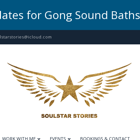
dates for Gong Sound Bath
lstarstories@icloud.com
WORK WITH ME
EVENTS
BOOKINGS & CONTACT