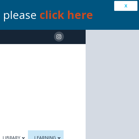
X
s please
click here
LIBRARY
LEARNING