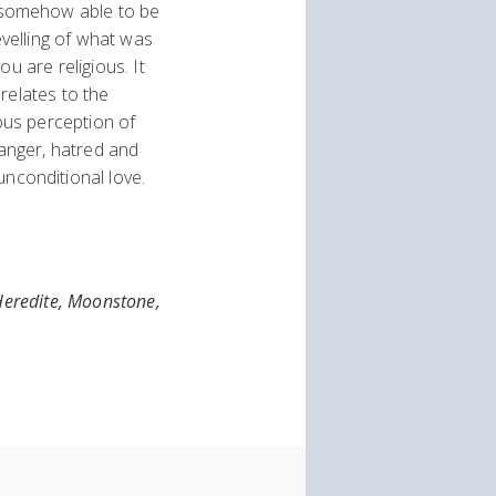
 somehow able to be
evelling of what was
u are religious. It
relates to the
ious perception of
anger, hatred and
nconditional love.
 Heredite, Moonstone,