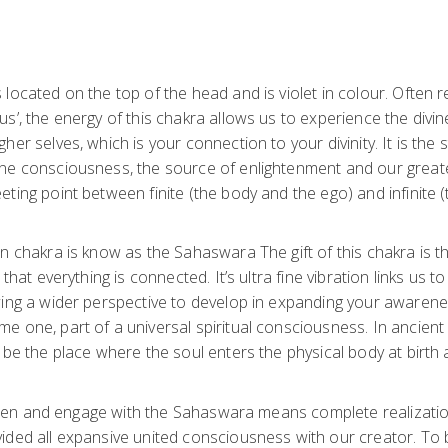
located on the top of the head and is violet in colour. Often r
s’, the energy of this chakra allows us to experience the divin
er selves, which is your connection to your divinity. It is the s
ne consciousness, the source of enlightenment and our greates
ting point between finite (the body and the ego) and infinite 
n chakra is know as the Sahaswara The gift of this chakra is t
 that everything is connected. It’s ultra fine vibration links us 
wing a wider perspective to develop in expanding your awaren
e one, part of a universal spiritual consciousness. In ancient
 be the place where the soul enters the physical body at birth
y open and engage with the Sahaswara means complete realizati
ided all expansive united consciousness with our creator. To 