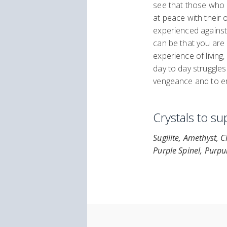
see that those who
at peace with their 
experienced against 
can be that you are 
experience of living
day to day struggle
vengeance and to e
Crystals to s
Sugilite, Amethyst, 
Purple Spinel, Purpu