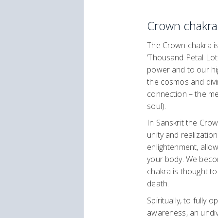
Crown chakra
The Crown chakra is 
‘Thousand Petal Lotu
power and to our high
the cosmos and divi
connection – the mee
soul).
In Sanskrit the Crow
unity and realization
enlightenment, allo
your body. We becom
chakra is thought to
death.
Spiritually, to full
awareness, an undiv