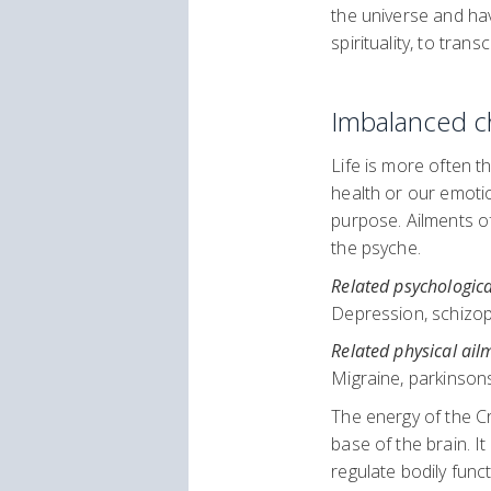
the universe and hav
spirituality, to tra
Imbalanced c
Life is more often t
health or our emotio
purpose. Ailments of
the psyche.
Related psychologica
Depression, schizophr
Related physical ail
Migraine, parkinsons
The energy of the Cr
base of the brain. I
regulate bodily fun