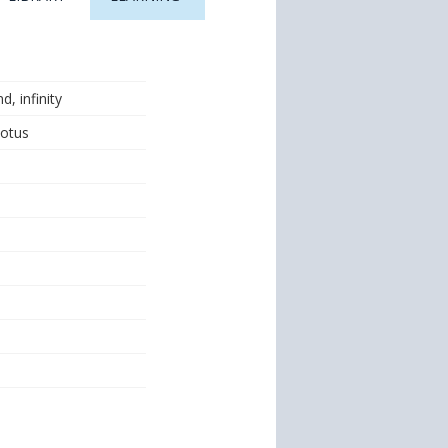
, infinity
Lotus