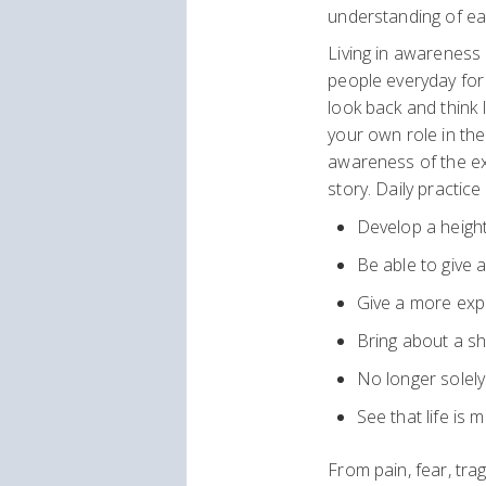
understanding of ea
Living in awareness 
people everyday for
look back and think 
your own role in the
awareness of the ex
story. Daily practice
Develop a height
Be able to give 
Give a more exp
Bring about a shi
No longer solel
See that life is 
From pain, fear, tr