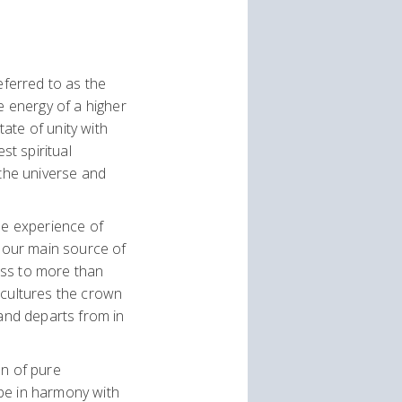
eferred to as the
e energy of a higher
tate of unity with
t spiritual
(the universe and
he experience of
to our main source of
ess to more than
 cultures the crown
 and departs from in
on of pure
be in harmony with