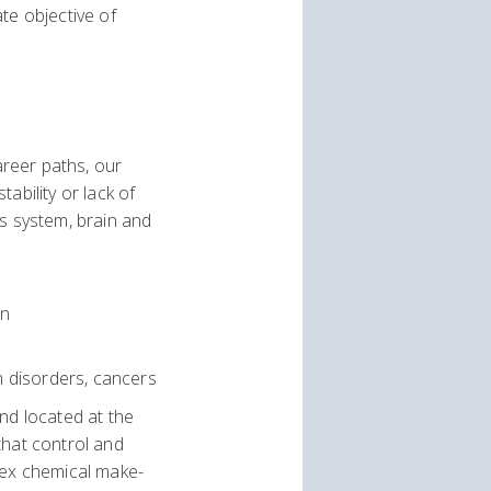
te objective of
areer paths, our
ability or lack of
us system, brain and
on
m disorders, cancers
nd located at the
that control and
lex chemical make-