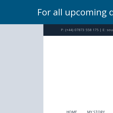
For all upcoming 
P:
(+44) 07873 558 175
| E:
sou
HOME
MY STORY