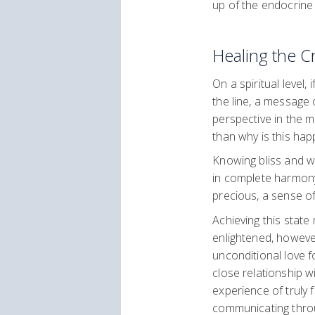
up of the endocrine
Healing the 
On a spiritual level
the line, a message 
perspective in the mi
than why is this hap
Knowing bliss and wha
in complete harmony
precious, a sense o
Achieving this state
enlightened, however
unconditional love f
close relationship w
experience of truly 
communicating throu