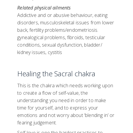
Related physical ailments
Addictive and or abusive behaviour, eating
disorders, musculoskeletal issues from lower
back, fertility problems/endometriosis.
gynealogical problems, fibroids, testicular
conditions, sexual dysfunction, bladder/
kidney issues, cystitis
Healing the Sacral chakra
This is the chakra which needs working upon
to create a flow of self-value, the
understanding you need in order to make
time for yourself, and to express your
emotions and not worry about ‘blending in’ or
fearing judgement.
Self-love is one the hardest practices to