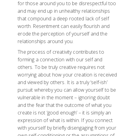
for those around you to be disrespectful too
and may end up in unhealthy relationships
that compound a deep rooted lack of self
worth. Resentment can easily flourish and
erode the perception of yourself and the
relationships around you.
The process of creativity contributes to
forming a connection with our self and
others. To be truly creative requires not
worrying about how your creation is received
and viewed by others. It is a truly ‘self-ish’
pursuit whereby you can allow yourself to be
vulnerable in the moment – ignoring doubt
and the fear that the outcome of what you
create is not ‘good enough’ – it is simply an
expression of what is within. If you connect
with yourself by briefly disengaging from your
own self-conditioning or the assumptions of