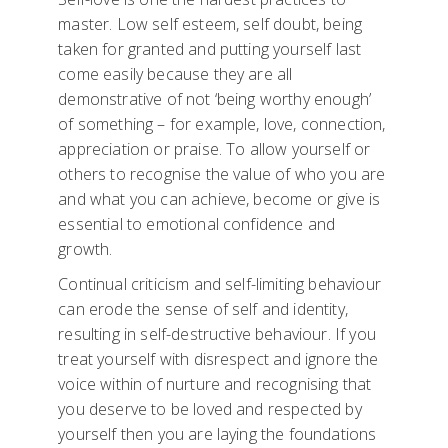
master. Low self esteem, self doubt, being
taken for granted and putting yourself last
come easily because they are all
demonstrative of not ‘being worthy enough’
of something – for example, love, connection,
appreciation or praise. To allow yourself or
others to recognise the value of who you are
and what you can achieve, become or give is
essential to emotional confidence and
growth.
Continual criticism and self-limiting behaviour
can erode the sense of self and identity,
resulting in self-destructive behaviour. If you
treat yourself with disrespect and ignore the
voice within of nurture and recognising that
you deserve to be loved and respected by
yourself then you are laying the foundations