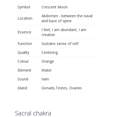
Symbol
Crescent Moon
Abdomen - between the naval
Location
and base of spine
I feel, I am abundant, I am
Essence
creative
Function
Sustains sense of self
Quality
Centering
Colour
Orange
Element
Water
Sound
Vam
Gland
Gonads,Testes, Ovaries
Sacral chakra