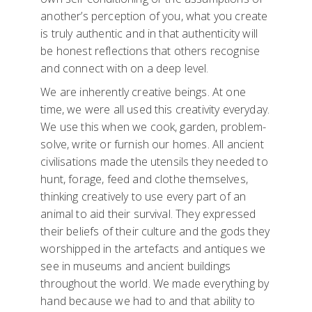
another’s perception of you, what you create
is truly authentic and in that authenticity will
be honest reflections that others recognise
and connect with on a deep level.
We are inherently creative beings. At one
time, we were all used this creativity everyday.
We use this when we cook, garden, problem-
solve, write or furnish our homes. All ancient
civilisations made the utensils they needed to
hunt, forage, feed and clothe themselves,
thinking creatively to use every part of an
animal to aid their survival. They expressed
their beliefs of their culture and the gods they
worshipped in the artefacts and antiques we
see in museums and ancient buildings
throughout the world. We made everything by
hand because we had to and that ability to