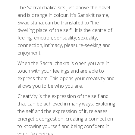
The Sacral chakra sits just above the navel
and is orange in colour. It’s Sanskrit name,
Swadistana, can be translated to “the
dwelling place of the self”. It is the centre of
feeling, emotion, sensuality, sexuality,
connection, intimacy, pleasure-seeking and
enjoyment.
When the Sacral chakra is open you are in
touch with your feelings and are able to
express them. This opens your creativity and
allows you to be who you are.
Creativity is the expression of the self and
that can be achieved in many ways. Exploring
the self and the expression of it, releases
energetic congestion, creating a connection
to knowing yourself and being confident in
your life choices.