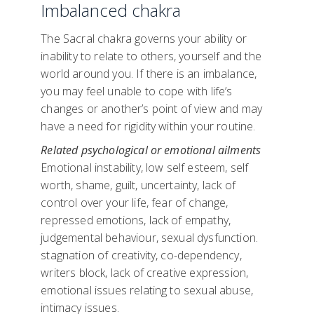
Imbalanced chakra
The Sacral chakra governs your ability or
inability to relate to others, yourself and the
world around you. If there is an imbalance,
you may feel unable to cope with life’s
changes or another’s point of view and may
have a need for rigidity within your routine.
Related psychological or emotional ailments
Emotional instability, low self esteem, self
worth, shame, guilt, uncertainty, lack of
control over your life, fear of change,
repressed emotions, lack of empathy,
judgemental behaviour, sexual dysfunction.
stagnation of creativity, co-dependency,
writers block, lack of creative expression,
emotional issues relating to sexual abuse,
intimacy issues.