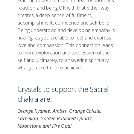
learning to detach from the fear of another’s
reaction and being OK with that either way
creates a deep sense of fulfilment,
accomplishment, confidence and self-belief.
Being understood and developing empathy is
healing, as you are able to feel and express
love and compassion. This connection leads
to more exploration and expression of the
self and, ultimately, to answering spiritually
what you are here to achieve.
Crystals to support the Sacral
chakra are:
Orange Kyanite, Amber, Orange Calcite,
Carnelian, Golden Rutilated Quartz,
Moonstone and Fire Opal