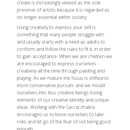
create is increasingly viewed as the sole
preserve of artists because it is regarded as
no longer essential within society.
Using creativity to express your self is
something that many people struggle with
and usually starts with a need as adults to
conform and follow the rules to fit it, in order
to gain acceptance. When we are children we
are encouraged to express ourselves
creatively all the time through painting and
playing. As we mature the focus is shifted to
more conservative pursuits and we mould
ourselves into less creative beings losing
elements of our creative identity and unique
ideas. Working with the Sacral chakra
encourages us to know ourselves to take
risks and let go of the fear of not being good
enough.