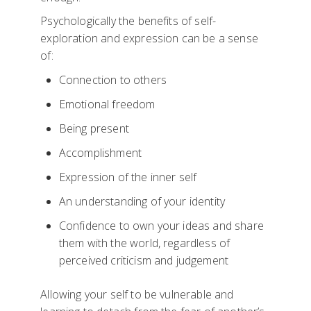
Psychologically the benefits of self-
exploration and expression can be a sense
of:
Connection to others
Emotional freedom
Being present
Accomplishment
Expression of the inner self
An understanding of your identity
Confidence to own your ideas and share
them with the world, regardless of
perceived criticism and judgement
Allowing your self to be vulnerable and