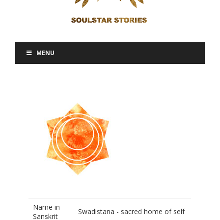
MENU
Name in
Swadistana - sacred home of self
Sanskrit