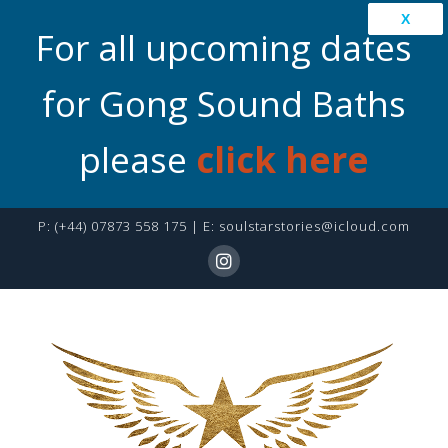
X
For all upcoming dates
for Gong Sound Baths
please
click here
P:
(+44) 07873 558 175
| E:
soulstarstories@icloud.com