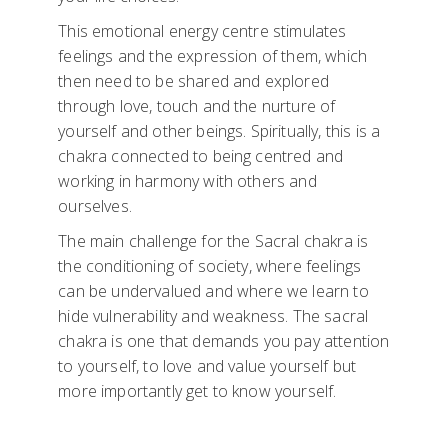
This emotional energy centre stimulates
feelings and the expression of them, which
then need to be shared and explored
through love, touch and the nurture of
yourself and other beings. Spiritually, this is a
chakra connected to being centred and
working in harmony with others and
ourselves.
The main challenge for the Sacral chakra is
the conditioning of society, where feelings
can be undervalued and where we learn to
hide vulnerability and weakness. The sacral
chakra is one that demands you pay attention
to yourself, to love and value yourself but
more importantly get to know yourself.