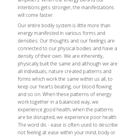
intentions gets stronger, the manifestations
will come faster.
Our entire bodily system is little more than
energy manifested in various forms and
densities. Our thoughts and our feelings are
connected to our physical bodies and have a
density of their own. We are inherently,
physically built the same and although we are
all individuals, nature created patterns and
forms which work the same within us all, to
keep our hearts beating, our blood flowing
and so on. When these patterns of energy
work together in a balanced way, we
experience good health, when the patterns
are be disrupted, we experience poor health.
The word dis - ease is often used to describe
not feeling at ease within your mind, body or