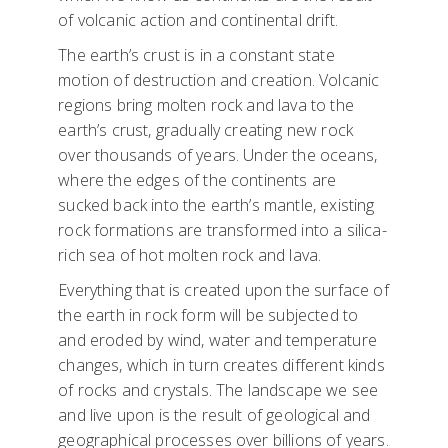
of volcanic action and continental drift.
The earth’s crust is in a constant state
motion of destruction and creation. Volcanic
regions bring molten rock and lava to the
earth’s crust, gradually creating new rock
over thousands of years. Under the oceans,
where the edges of the continents are
sucked back into the earth’s mantle, existing
rock formations are transformed into a silica-
rich sea of hot molten rock and lava.
Everything that is created upon the surface of
the earth in rock form will be subjected to
and eroded by wind, water and temperature
changes, which in turn creates different kinds
of rocks and crystals. The landscape we see
and live upon is the result of geological and
geographical processes over billions of years.