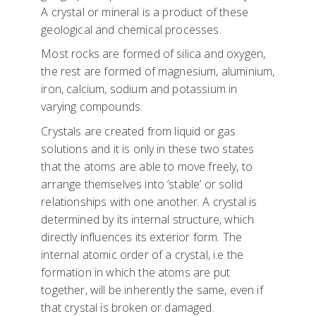
A crystal or mineral is a product of these
geological and chemical processes.
Most rocks are formed of silica and oxygen,
the rest are formed of magnesium, aluminium,
iron, calcium, sodium and potassium in
varying compounds.
Crystals are created from liquid or gas
solutions and it is only in these two states
that the atoms are able to move freely, to
arrange themselves into ‘stable’ or solid
relationships with one another. A crystal is
determined by its internal structure, which
directly influences its exterior form. The
internal atomic order of a crystal, i.e the
formation in which the atoms are put
together, will be inherently the same, even if
that crystal is broken or damaged.