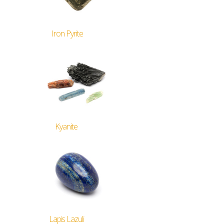
Iron Pyrite
Kyanite
Lapis Lazuli