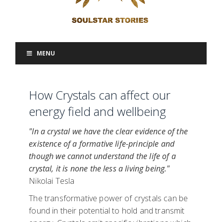
MENU
How Crystals can affect our
energy field and wellbeing
"In a crystal we have the clear evidence of the
existence of a formative life-principle and
though we cannot understand the life of a
crystal, it is none the less a living being."
Nikolai Tesla
The transformative power of crystals can be
found in their potential to hold and transmit