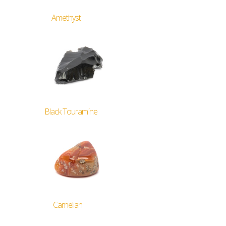
Amethyst
Black Touramline
Carnelian