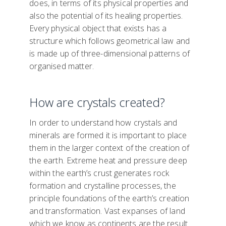
does, in terms of its physical properties and
also the potential of its healing properties.
Every physical object that exists has a
structure which follows geometrical law and
is made up of three-dimensional patterns of
organised matter.
How are crystals created?
In order to understand how crystals and
minerals are formed it is important to place
them in the larger context of the creation of
the earth. Extreme heat and pressure deep
within the earth’s crust generates rock
formation and crystalline processes, the
principle foundations of the earth’s creation
and transformation. Vast expanses of land
which we know as continents are the result