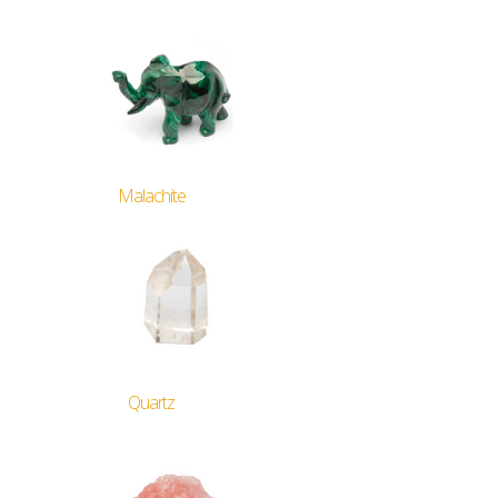
Malachite
Quartz