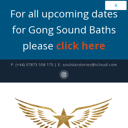
X
For all upcoming dates
for Gong Sound Baths
please
click here
P:
(+44) 07873 558 175
| E:
soulstarstories@icloud.com