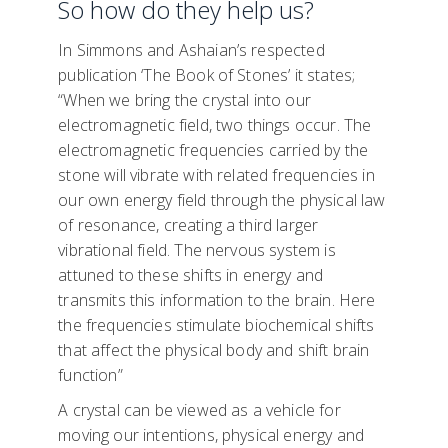
So how do they help us?
In Simmons and Ashaian’s respected
publication ‘The Book of Stones’ it states;
“When we bring the crystal into our
electromagnetic field, two things occur. The
electromagnetic frequencies carried by the
stone will vibrate with related frequencies in
our own energy field through the physical law
of resonance, creating a third larger
vibrational field. The nervous system is
attuned to these shifts in energy and
transmits this information to the brain. Here
the frequencies stimulate biochemical shifts
that affect the physical body and shift brain
function”
A crystal can be viewed as a vehicle for
moving our intentions, physical energy and