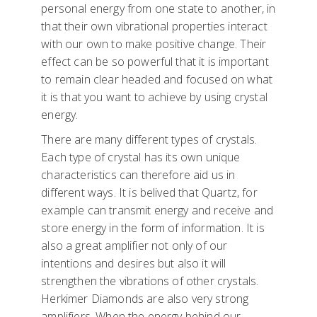
personal energy from one state to another, in
that their own vibrational properties interact
with our own to make positive change. Their
effect can be so powerful that it is important
to remain clear headed and focused on what
it is that you want to achieve by using crystal
energy.
There are many different types of crystals.
Each type of crystal has its own unique
characteristics can therefore aid us in
different ways. It is belived that Quartz, for
example can transmit energy and receive and
store energy in the form of information. It is
also a great amplifier not only of our
intentions and desires but also it will
strengthen the vibrations of other crystals.
Herkimer Diamonds are also very strong
amplifiers. When the energy behind our