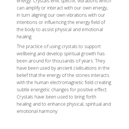
energy. Crystals emit specific vibrations which
can amplify or interact with our own energy,
in turn aligning our own vibrations with our
intentions or influencing the energy field of
the body to assist physical and emotional
healing.
The practice of using crystals to support
wellbeing and develop spiritual growth has
been around for thousands of years. They
have been used by ancient civilisations in the
belief that the energy of the stones interacts
with the human electromagnetic field creating
subtle energetic changes for positive effect.
Crystals have been used to bring forth
healing and to enhance physical, spiritual and
emotional harmony.