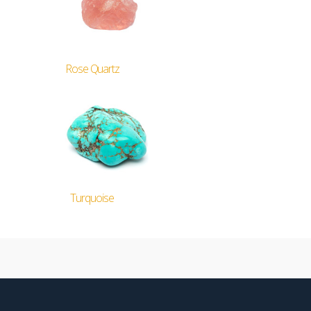
Rose Quartz
Turquoise