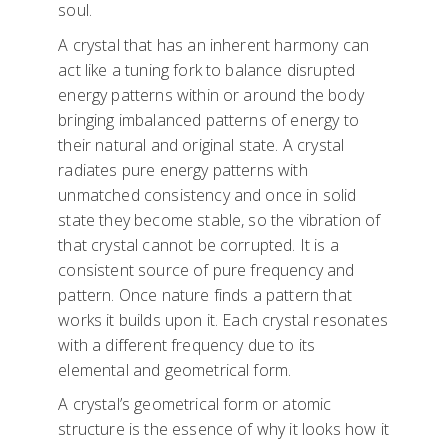
soul.
A crystal that has an inherent harmony can
act like a tuning fork to balance disrupted
energy patterns within or around the body
bringing imbalanced patterns of energy to
their natural and original state. A crystal
radiates pure energy patterns with
unmatched consistency and once in solid
state they become stable, so the vibration of
that crystal cannot be corrupted. It is a
consistent source of pure frequency and
pattern. Once nature finds a pattern that
works it builds upon it. Each crystal resonates
with a different frequency due to its
elemental and geometrical form.
A crystal’s geometrical form or atomic
structure is the essence of why it looks how it