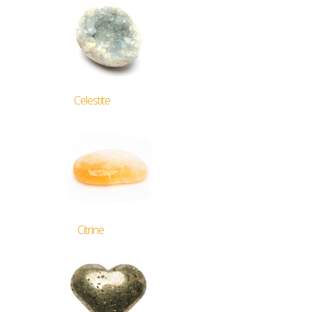
Celestite
Citrine