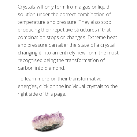
Crystals will only form from a gas or liquid
solution under the correct combination of
temperature and pressure. They also stop
producing their repetitive structures if that
combination stops or changes. Extreme heat
and pressure can alter the state of a crystal
changing it into an entirely new form the most
recognised being the transformation of
carbon into diamond.
To learn more on their transformative
energies, click on the individual crystals to the
right side of this page.