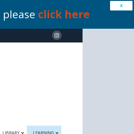
X
s please
click here
LIBRARY
LEARNING