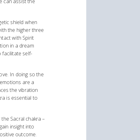
te can assist the
getic shield when
with the higher three
tact with Spirit
ation in a dream
acilitate self-
ove. In doing so the
 emotions are a
nces the vibration
a is essential to
 the Sacral chakra –
ain insight into
positive outcome.