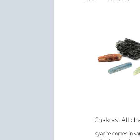
Chakras: All ch
Kyanite comes in var