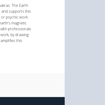
hakras. The Earth
s and supports this
 or psychic work.
 earth’s magnetic
ealth professionals
y work, by drawing
amplifies this