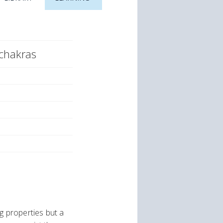
 chakras
g properties but a