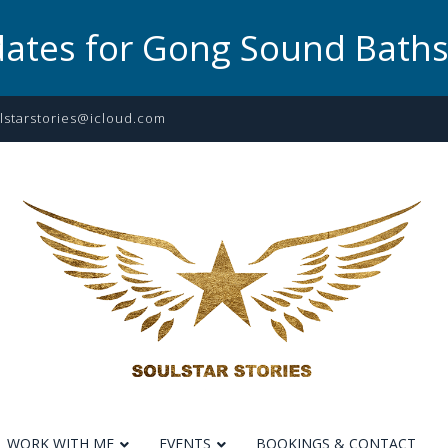
dates for Gong Sound Bath
lstarstories@icloud.com
WORK WITH ME
EVENTS
BOOKINGS & CONTACT