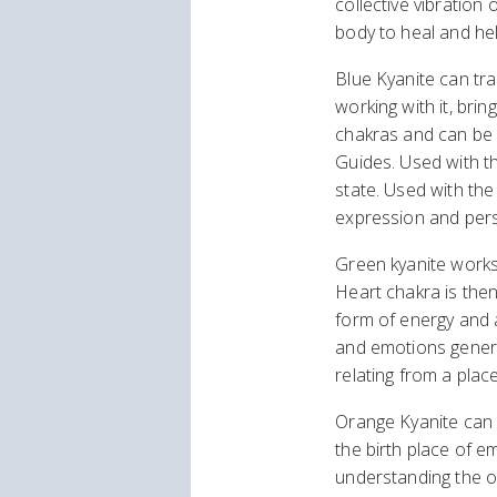
collective vibration 
body to heal and hel
Blue Kyanite can tra
working with it, brin
chakras and can be u
Guides. Used with th
state. Used with the
expression and pers
Green kyanite works 
Heart chakra is the
form of energy and a
and emotions generat
relating from a place
Orange Kyanite can b
the birth place of em
understanding the or