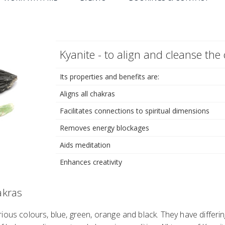
Kyanite - to align and cleanse the
Its properties and benefits are:
Aligns all chakras
Facilitates connections to spiritual dimensions
Removes energy blockages
Aids meditation
Enhances creativity
akras
ious colours, blue, green, orange and black. They have differin