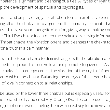
of balance, alignment and cleansing qualities. All types of Kyani
p the development of spiritual and psychic gifts.
nsfer and amplify energy. Its vibration forms a protective ener
ging all of the chakras into alignment. It is primarily associated 
sed to raise your energetic vibration, giving way to making con
e Third Eye chakra it can open the chakra to receiving inform
 Throat chakra, the vibration opens and cleanses the chakra to f
onal truth in a calm manner.
with the Heart chakra to diminish anger with the vibration of l
n better equipped to receive love and promote forgiveness. As
 chakra is an energy centre, the vibration of the crystal influe
ed within the chakra. Balancing the energy of the Heart chakr
 of love in connection to all relationships.
e used on the lower three chakras but is especially useful for
otional stability and creativity. Orange Kyanite can be used to g
igins of our desires, fueling them with creativity to achieve a 