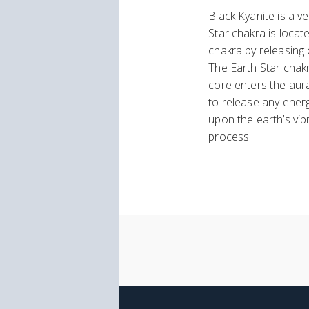
Black Kyanite is a 
Star chakra is locat
chakra by releasing 
The Earth Star chakr
core enters the aur
to release any energ
upon the earth’s vib
process.