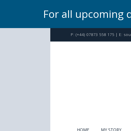
For all upcoming 
P:
(+44) 07873 558 175
| E:
sou
HOME
MY STORY