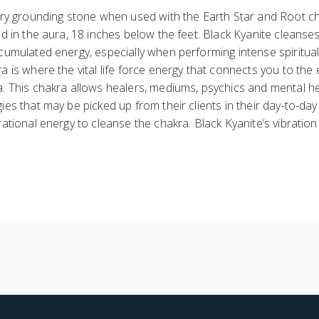
very grounding stone when used with the Earth Star and Root c
ed in the aura, 18 inches below the feet. Black Kyanite cleanse
cumulated energy, especially when performing intense spiritual
a is where the vital life force energy that connects you to the
a. This chakra allows healers, mediums, psychics and mental h
ies that may be picked up from their clients in their day-to-da
rational energy to cleanse the chakra. Black Kyanite’s vibration 