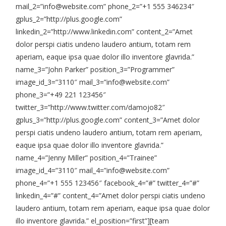
mail_2=”info@website.com” phone_2=”+1 555 346234″
gplus_2=”http://plus.google.com”
linkedin_2=”http://www.linkedin.com” content_2=”Amet
dolor perspi ciatis undeno laudero antium, totam rem
aperiam, eaque ipsa quae dolor illo inventore glavrida.”
name_3=”John Parker” position_3=”Programmer”
image_id_3=”3110″ mail_3=”info@website.com”
phone_3=”+49 221 123456″
twitter_3=”http://www.twitter.com/damojo82″
gplus_3=”http://plus.google.com” content_3=”Amet dolor
perspi ciatis undeno laudero antium, totam rem aperiam,
eaque ipsa quae dolor illo inventore glavrida.”
name_4=”Jenny Miller” position_4=”Trainee”
image_id_4=”3110″ mail_4=”info@website.com”
phone_4=”+1 555 123456″ facebook_4=”#” twitter_4=”#”
linkedin_4=”#” content_4=”Amet dolor perspi ciatis undeno
laudero antium, totam rem aperiam, eaque ipsa quae dolor
illo inventore glavrida.” el_position=”first”][team