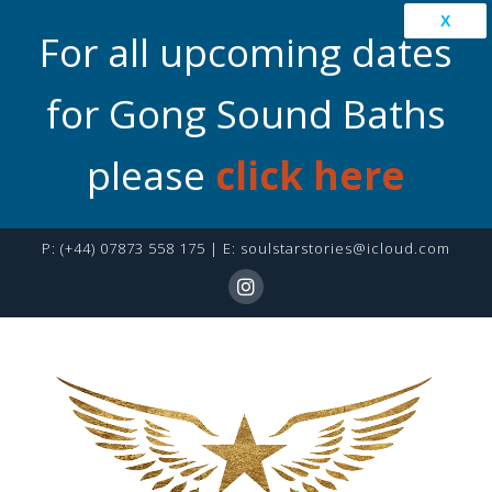
X
For all upcoming dates
for Gong Sound Baths
please
click here
P:
(+44) 07873 558 175
| E:
soulstarstories@icloud.com