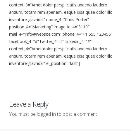
content_3=”Amet dolor perspi ciatis undeno laudero
antium, totam rem aperiam, eaque ipsa quae dolor illo
inventore glavrida.” name_4=”Chris Porter”
position_4=”Marketing” image_id_4=”3110″
mail_4=”info@website.com” phone_4=”+1 555 123456″
facebook_4=”#” twitter_4=”#” linkedin_4=”#”
content_4=”Amet dolor perspi ciatis undeno laudero
antium, totam rem aperiam, eaque ipsa quae dolor illo
inventore glavrida.” el_position=”last”]
Leave a Reply
You must be
logged in
to post a comment.