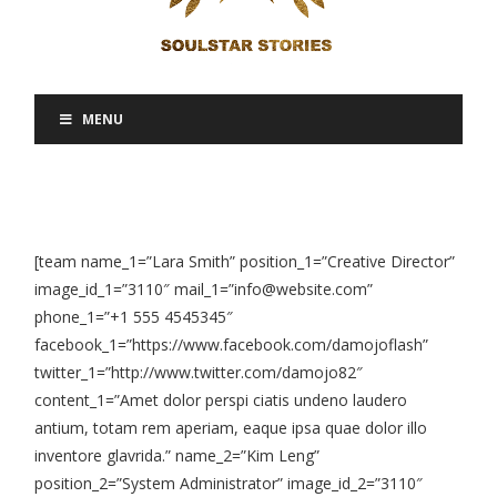
MENU
[team name_1=”Lara Smith” position_1=”Creative Director”
image_id_1=”3110″ mail_1=”info@website.com”
phone_1=”+1 555 4545345″
facebook_1=”https://www.facebook.com/damojoflash”
twitter_1=”http://www.twitter.com/damojo82″
content_1=”Amet dolor perspi ciatis undeno laudero
antium, totam rem aperiam, eaque ipsa quae dolor illo
inventore glavrida.” name_2=”Kim Leng”
position_2=”System Administrator” image_id_2=”3110″