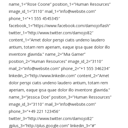
name_1=”Rose Coone” position_1=”Human Resources”
image_id_1=”3110″ mail_1=”info@website.com”
phone_1=”+1 555 4545345″
facebook_1=”https://www.facebook.com/damojoflash”
twitter_1=”http://www.twitter.com/damojo82″
content_1=”Amet dolor perspi ciatis undeno laudero
antium, totam rem aperiam, eaque ipsa quae dolor illo
inventore glavrida.” name_2=”Mia Garner”
position_2=”Human Resources” image_id_2=”3110″
mail_2=”info@website.com” phone_2=”+1 555 346234″
linkedin_2=”http://www.linkedin.com” content_2=”Amet
dolor perspi ciatis undeno laudero antium, totam rem
aperiam, eaque ipsa quae dolor illo inventore glavrida.”
name_3=”Jessica Doe” position_3=”Human Ressources”
image_id_3=”3110″ mail_3=”info@website.com”
phone_3=”+49 221 123456″
twitter_3=”http://www.twitter.com/damojo82″
gplus_3=”http://plus.google.com” linkedin_3=”#”